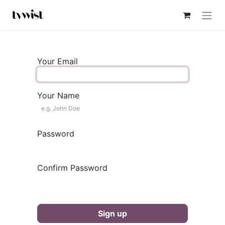
Your Email
Your Name
Password
Confirm Password
Sign up