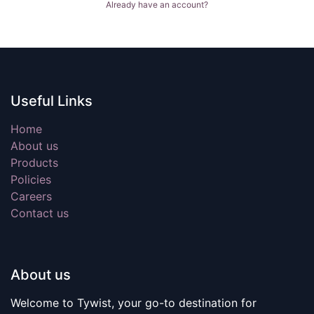
Already have an account?
Useful Links
Home
About us
Products
Policies
Careers
Contact us
About us
Welcome to Tywist, your go-to destination for