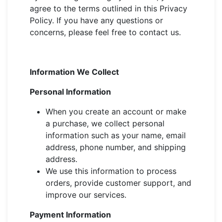
agree to the terms outlined in this Privacy
Policy. If you have any questions or
concerns, please feel free to contact us.
Information We Collect
Personal Information
When you create an account or make
a purchase, we collect personal
information such as your name, email
address, phone number, and shipping
address.
We use this information to process
orders, provide customer support, and
improve our services.
Payment Information