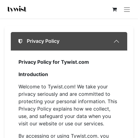
Privacy Policy
Privacy Policy for Tywist.com
Introduction
Welcome to Tywist.com! We take your
privacy seriously and are committed to
protecting your personal information. This
Privacy Policy explains how we collect,
use, and safeguard your data when you
visit our website or use our services.
By accessing or using Tywist.com, you