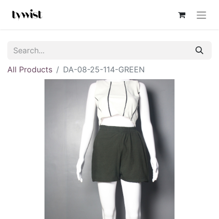
All Products
DA-08-25-114-GREEN