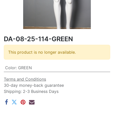
DA-08-25-114-GREEN
This product is no longer available.
Color
:
GREEN
Terms and Conditions
30-day money-back guarantee
Shipping: 2-3 Business Days