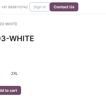
eers
Contact us
Sign in
Contact Us
+91 9898110742
93-WHITE
93-WHITE
L
2XL
d to cart