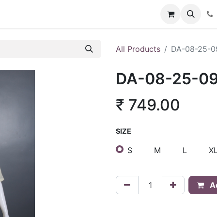
About Us
Policies
Franchise Inquiry
Blog
Store
Car
All Products
DA-08-25-0
DA-08-25-0
₹
749.00
SIZE
S
M
L
X
Ad