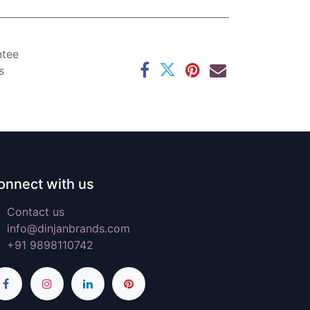
ntee
s
onnect with us
Contact us
info@dinjanbrands.com
+91 9898110742