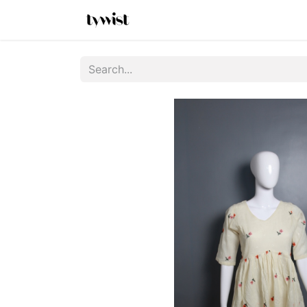
Home
Shop
New Arrivals