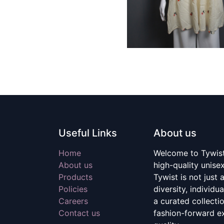
Useful Links
About us
Home
Welcome to Tywist,
About us
high-quality unise
Products
Tywist is not just a
Policies
diversity, individu
Careers
a curated collecti
Contact us
fashion-forward e