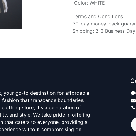
Color
:
WHITE
Terms and Conditions
30-day money-back guara
Shipping: 2-3 Business Day
C
 your go-to destination for affordable,
x fashion that transcends boundaries.
 clothing store; it's a celebration of
ality, and style. We take pride in offering
on that caters to everyone, providing a
xperience without compromising on