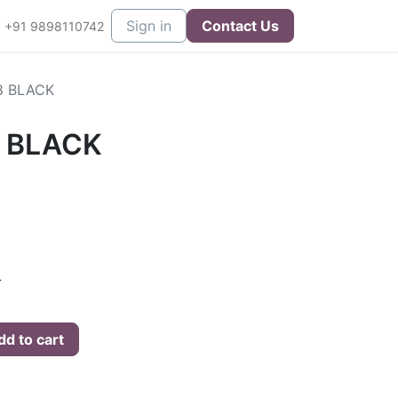
eers
Contact us
Sign in
Contact Us
+91 9898110742
8 BLACK
8 BLACK
L
d to cart