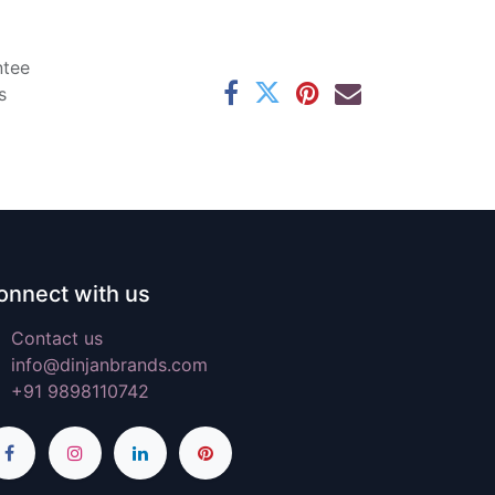
ntee
s
onnect with us
Contact us
info@dinjanbrands.com
+91 9898110742