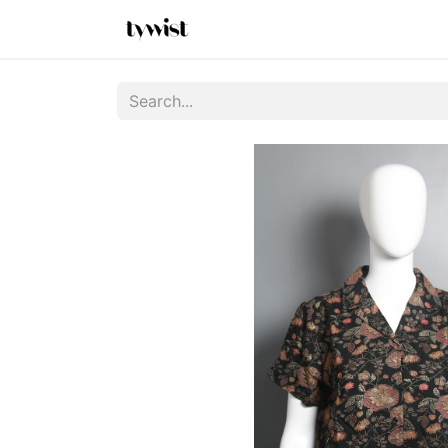
Home
Shop
New Arrivals