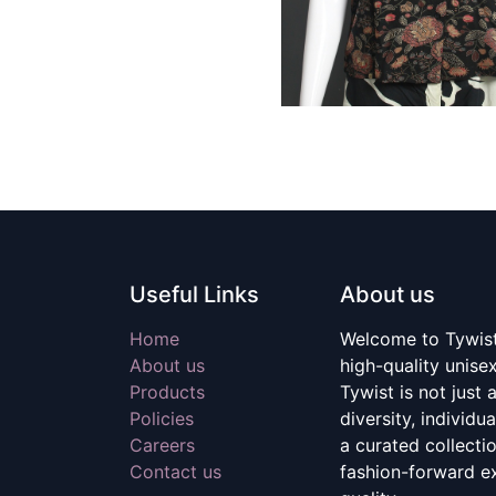
Useful Links
About us
Home
Welcome to Tywist,
About us
high-quality unise
Products
Tywist is not just a
Policies
diversity, individu
Careers
a curated collecti
Contact us
fashion-forward e