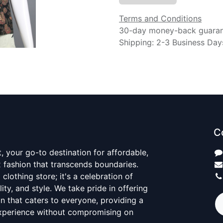
Terms and Conditions
30-day money-back guara
Shipping: 2-3 Business Day
C
 your go-to destination for affordable,
x fashion that transcends boundaries.
 clothing store; it's a celebration of
ality, and style. We take pride in offering
on that caters to everyone, providing a
xperience without compromising on