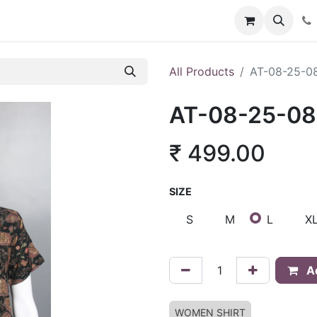
About Us
Policies
Franchise Inquiry
Blog
Store
Car
All Products
AT-08-25-0
AT-08-25-0
₹
499.00
SIZE
S
M
L
X
Ad
WOMEN SHIRT